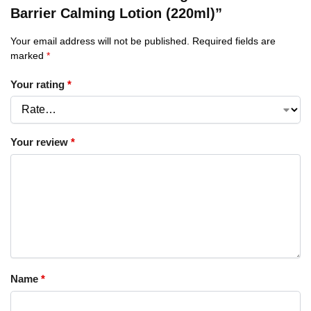
Barrier Calming Lotion (220ml)”
Your email address will not be published.
Required fields are
marked
*
Your rating
*
Your review
*
Name
*