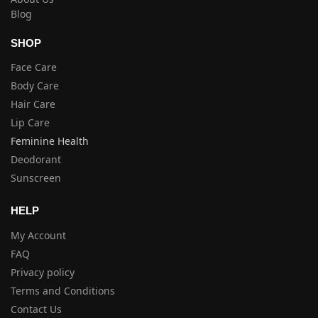
Blog
SHOP
Face Care
Body Care
Hair Care
Lip Care
Feminine Health
Deodorant
Sunscreen
HELP
My Account
FAQ
Privacy policy
Terms and Conditions
Contact Us