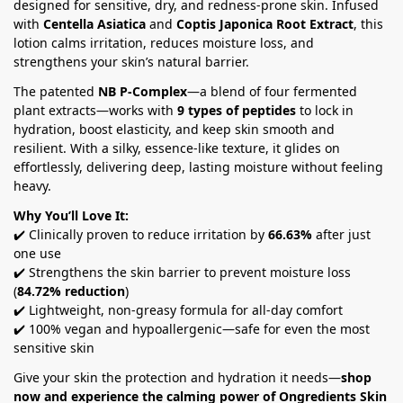
designed for sensitive, dry, and redness-prone skin. Infused
with
Centella Asiatica
and
Coptis Japonica Root Extract
, this
lotion calms irritation, reduces moisture loss, and
strengthens your skin’s natural barrier.
The patented
NB P-Complex
—a blend of four fermented
plant extracts—works with
9 types of peptides
to lock in
hydration, boost elasticity, and keep skin smooth and
resilient. With a silky, essence-like texture, it glides on
effortlessly, delivering deep, lasting moisture without feeling
heavy.
Why You’ll Love It:
✔️ Clinically proven to reduce irritation by
66.63%
after just
one use
✔️ Strengthens the skin barrier to prevent moisture loss
(
84.72% reduction
)
✔️ Lightweight, non-greasy formula for all-day comfort
✔️ 100% vegan and hypoallergenic—safe for even the most
sensitive skin
Give your skin the protection and hydration it needs—
shop
now and experience the calming power of Ongredients Skin