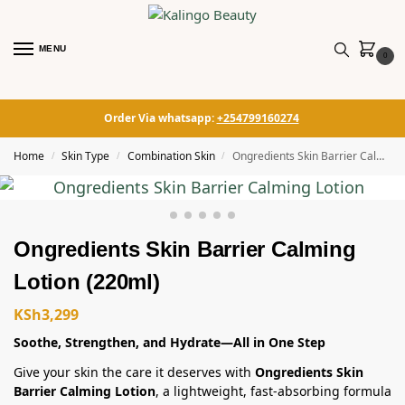
MENU
0
Order Via whatsapp:
+254799160274
Home
Skin Type
Combination Skin
Ongredients Skin Barrier Calming Lotion (220ml)
/
/
/
Ongredients Skin Barrier Calming
Lotion (220ml)
KSh
3,299
Soothe, Strengthen, and Hydrate—All in One Step
Give your skin the care it deserves with
Ongredients Skin
Barrier Calming Lotion
, a lightweight, fast-absorbing formula