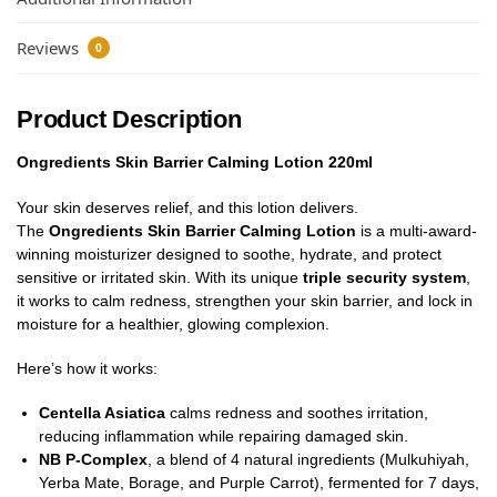
Reviews
0
Product Description
Ongredients Skin Barrier Calming Lotion 220ml
Your skin deserves relief, and this lotion delivers.
The
Ongredients Skin Barrier Calming Lotion
is a multi-award-
winning moisturizer designed to soothe, hydrate, and protect
sensitive or irritated skin. With its unique
triple security system
,
it works to calm redness, strengthen your skin barrier, and lock in
moisture for a healthier, glowing complexion.
Here’s how it works:
Centella Asiatica
calms redness and soothes irritation,
reducing inflammation while repairing damaged skin.
NB P-Complex
, a blend of 4 natural ingredients (Mulkuhiyah,
Yerba Mate, Borage, and Purple Carrot), fermented for 7 days,