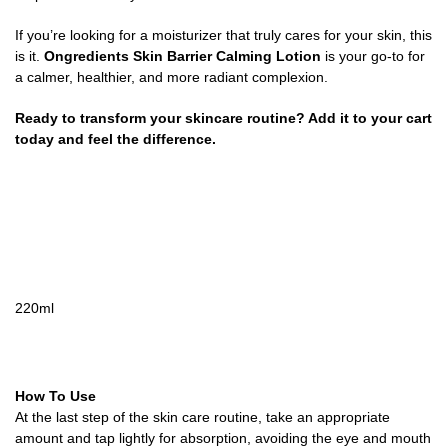
If you’re looking for a moisturizer that truly cares for your skin, this
is it.
Ongredients Skin Barrier Calming Lotion
is your go-to for
a calmer, healthier, and more radiant complexion.
Ready to transform your skincare routine? Add it to your cart
today and feel the difference.
220ml
How To Use
At the last step of the skin care routine, take an appropriate
amount and tap lightly for absorption, avoiding the eye and mouth