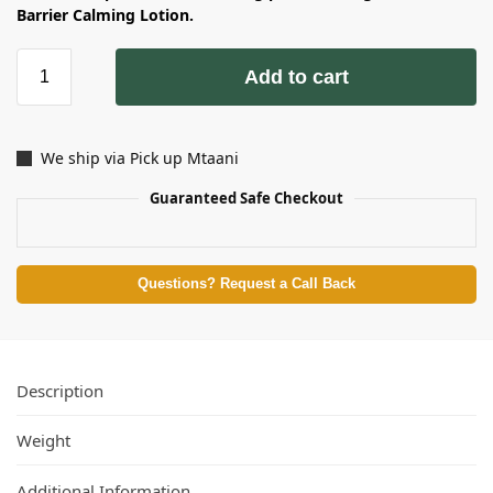
Barrier Calming Lotion.
Add to cart
We ship via Pick up Mtaani
Guaranteed Safe Checkout
Questions? Request a Call Back
Description
Weight
Additional Information