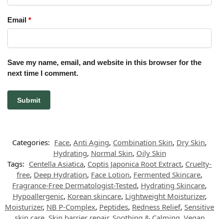
Email
*
Save my name, email, and website in this browser for the
next time I comment.
Categories:
Face
,
Anti Aging
,
Combination Skin
,
Dry Skin
,
Hydrating
,
Normal Skin
,
Oily Skin
Tags:
Centella Asiatica
,
Coptis Japonica Root Extract
,
Cruelty-
free
,
Deep Hydration
,
Face Lotion
,
Fermented Skincare
,
Fragrance-Free Dermatologist-Tested
,
Hydrating Skincare
,
Hypoallergenic
,
Korean skincare
,
Lightweight Moisturizer
,
Moisturizer
,
NB P-Complex
,
Peptides
,
Redness Relief
,
Sensitive
skin care
,
Skin barrier repair
,
Soothing & Calming
,
Vegan