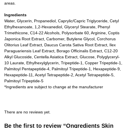
areas.
Ingredients
Water, Glycerin, Propanediol, Caprylic/Capric Triglyceride, Cetyl
Ethylhexanoate, 1,2-Hexanediol, Glyceryl Stearate, Phenyl
Trimethicone, C14-22 Alcohols, Polysorbate 60, Arginine, Coptis
Japonica Root Extract, Carbomer, Butylene Glycol, Corchorus
Olitorius Leaf Extract, Daucus Carota Sativa Root Extract, Ilex
Paraguariensis Leaf Extract, Borago Officinalis Extract, C12-20
Alkyl Glucoside, Centella Asiatica Extract, Glucose, Polyglyceryl-
10 Laurate, Ethylhexylglycerin, Tripeptide-1, Copper Tripeptide-1,
Palmitoyl Pentapeptide-4, Palmitoyl Tripeptide-1, Hexapeptide-9,
Hexapeptide-11, Acetyl Tetrapeptide-2, Acetyl Tetrapeptide-5,
Palmitoyl Tripeptide-5
*Ingredients are subject to change at the manufacturer
There are no reviews yet.
Be the first to review “Ongredients Skin