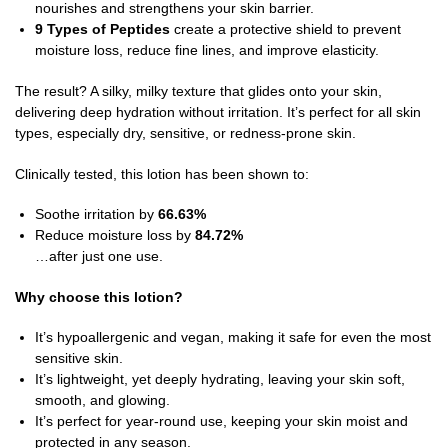
nourishes and strengthens your skin barrier.
9 Types of Peptides
create a protective shield to prevent
moisture loss, reduce fine lines, and improve elasticity.
The result? A silky, milky texture that glides onto your skin,
delivering deep hydration without irritation. It’s perfect for all skin
types, especially dry, sensitive, or redness-prone skin.
Clinically tested, this lotion has been shown to:
Soothe irritation by
66.63%
Reduce moisture loss by
84.72%
…after just one use.
Why choose this lotion?
It’s hypoallergenic and vegan, making it safe for even the most
sensitive skin.
It’s lightweight, yet deeply hydrating, leaving your skin soft,
smooth, and glowing.
It’s perfect for year-round use, keeping your skin moist and
protected in any season.