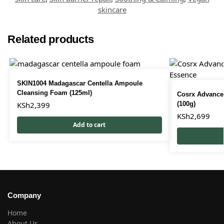
skincare
Related products
SKIN1004 Madagascar Centella Ampoule
Cleansing Foam (125ml)
Cosrx Advanced
KSh
2,399
(100g)
KSh
2,699
Add to cart
Company
Home
About Us