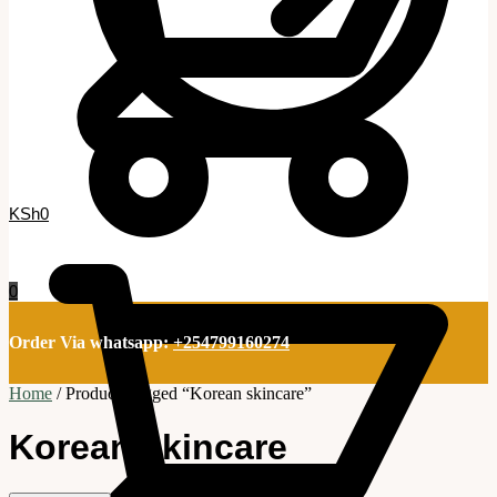
KSh
0
0
Order Via whatsapp:
+254799160274
Home
/
Products tagged “Korean skincare”
Korean skincare