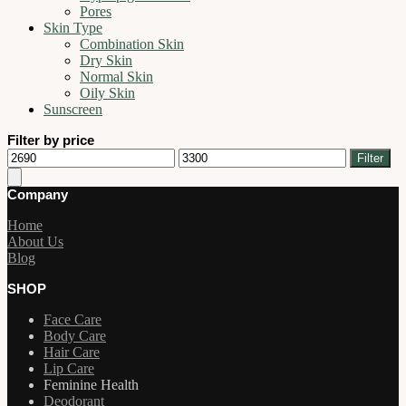
Pores
Skin Type
Combination Skin
Dry Skin
Normal Skin
Oily Skin
Sunscreen
Filter by price
Min
Max
Filter
price
price
Company
Home
About Us
Blog
SHOP
Face Care
Body Care
Hair Care
Lip Care
Feminine Health
Deodorant