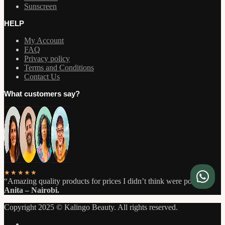
Sunscreen
HELP
My Account
FAQ
Privacy policy
Terms and Conditions
Contact Us
What customers say?
★★★★★
“Amazing quality products for prices I didn’t think were possible.”
Anita – Nairobi.
Copyright 2025 © Kalingo Beauty. All rights reserved.