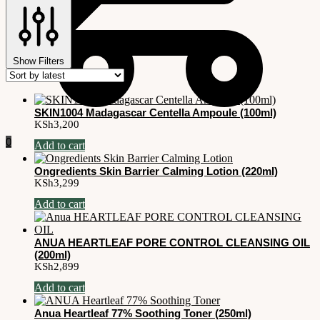
Show Filters
SKIN1004 Madagascar Centella Ampoule (100ml)
KSh
3,200
0
Add to cart
Ongredients Skin Barrier Calming Lotion (220ml)
KSh
3,299
Add to cart
ANUA HEARTLEAF PORE CONTROL CLEANSING OIL
(200ml)
KSh
2,899
Add to cart
Anua Heartleaf 77% Soothing Toner (250ml)