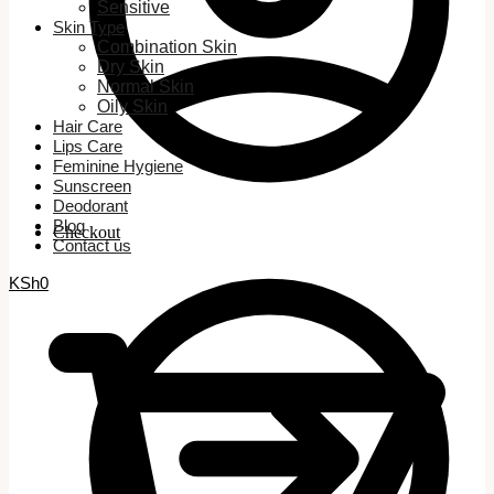
Sensitive
Skin Type
Combination Skin
Dry Skin
Normal Skin
Oily Skin
Hair Care
Lips Care
Feminine Hygiene
Sunscreen
Deodorant
Blog
Checkout
Contact us
KSh
0