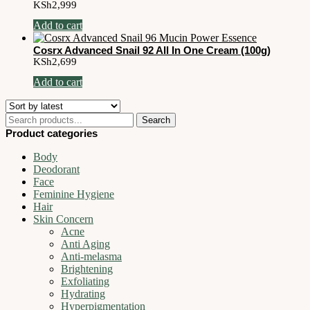
KSh
2,999
Add to cart
Cosrx Advanced Snail 92 All In One Cream (100g)
KSh
2,699
Add to cart
Search
Search
for:
Product categories
Body
Deodorant
Face
Feminine Hygiene
Hair
Skin Concern
Acne
Anti Aging
Anti-melasma
Brightening
Exfoliating
Hydrating
Hyperpigmentation