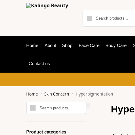
Home
About
Shop
Face Care
Body Care
S
Contact us
Home
Skin Concern
Hyperpigmentation
/
/
Search
Hype
Product categories