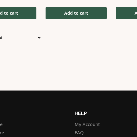
d to cart
Add to cart
A
HELP
re
My Account
re
FAQ