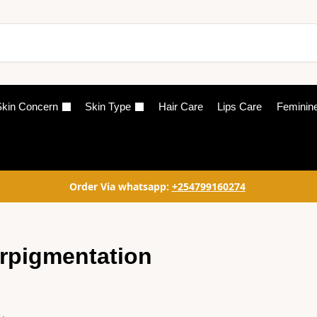
Search
kin Concern
Skin Type
Hair Care
Lips Care
Feminin
Order Via whatsapp:
+254799160274
rpigmentation