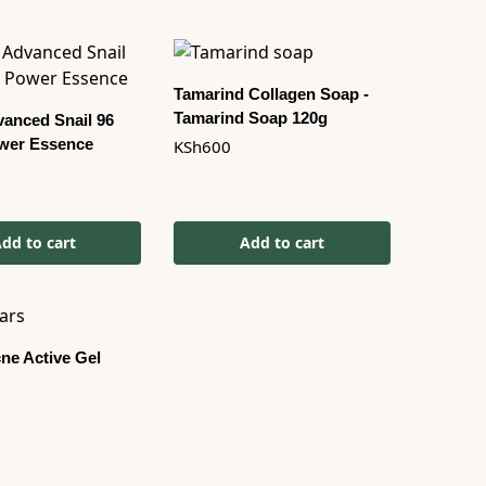
Tamarind Collagen Soap -
Tamarind Soap 120g
anced Snail 96
wer Essence
KSh
600
dd to cart
Add to cart
ne Active Gel