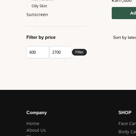
KSh
1,000
Oily Skin
Ad
Sunscreen
Filter by price
Filter
Company
SHOP
Home
Face Ca
About Us
Body Ca