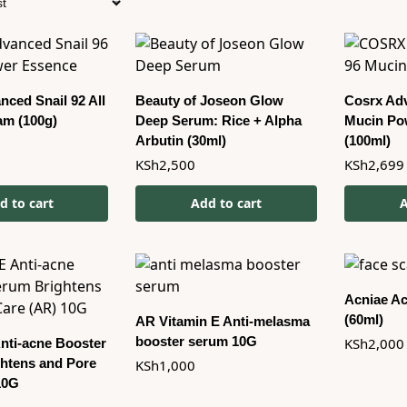
ced Snail 92 All
Beauty of Joseon Glow
Cosrx Adv
am (100g)
Deep Serum: Rice + Alpha
Mucin Po
Arbutin (30ml)
(100ml)
KSh
2,500
KSh
2,699
d to cart
Add to cart
A
Acniae Ac
(60ml)
AR Vitamin E Anti-melasma
booster serum 10G
KSh
2,000
Anti-acne Booster
htens and Pore
KSh
1,000
10G