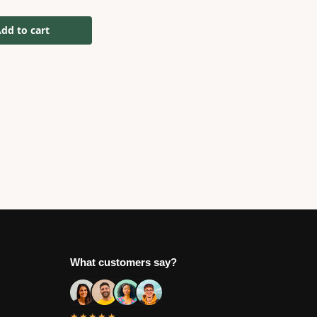
dd to cart
What customers say?
★★★★★