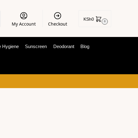
KSh
0
0
My Account
Checkout
e Hygiene
Sunscreen
Deodorant
Blog