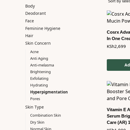
Body
Deodorant
Face
Feminine Hygiene
Cosrx Advan
Hair
In One Cre
Skin Concern
KSh
2,699
Acne
Anti Aging
Ad
Anti-melasma
Brightening
Exfoliating
Hydrating
Hyperpigmentation
Pores
Skin Type
Vitamin E 
Combination Skin
Serum Brig
Dry Skin
Care (AR) 
Normal Skin