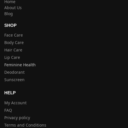
Home
About Us
Blog
SHOP
Face Care
Body Care
Hair Care
Lip Care
Feminine Health
Deodorant
Sunscreen
HELP
My Account
FAQ
Privacy policy
Terms and Conditions