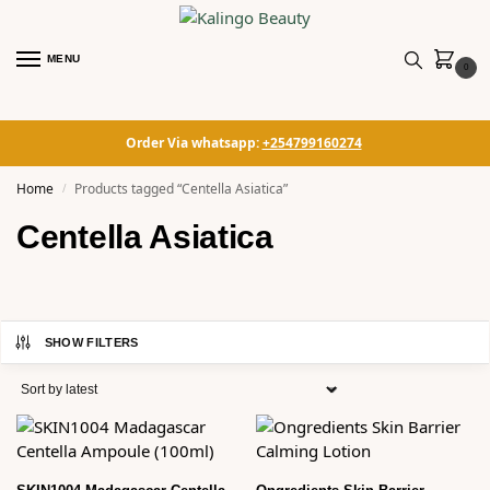
MENU
0
Order Via whatsapp:
+254799160274
Home
Products tagged “Centella Asiatica”
/
Centella Asiatica
SHOW FILTERS