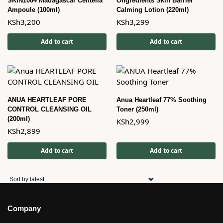
SKIN1004 Madagascar Centella
Ongredients Skin Barrier
Ampoule (100ml)
Calming Lotion (220ml)
KSh
3,200
KSh
3,299
Add to cart
Add to cart
ANUA HEARTLEAF PORE
Anua Heartleaf 77% Soothing
CONTROL CLEANSING OIL
Toner (250ml)
(200ml)
KSh
2,999
KSh
2,899
Add to cart
Add to cart
Company