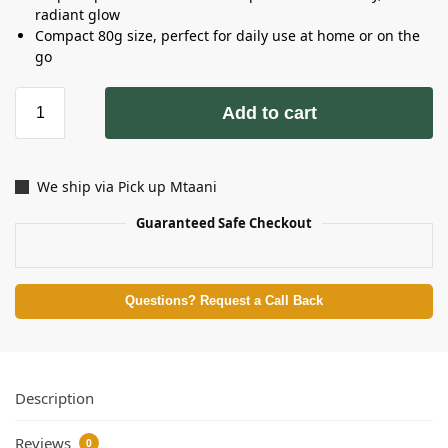
radiant glow
Compact 80g size, perfect for daily use at home or on the
go
Add to cart
We ship via Pick up Mtaani
Guaranteed Safe Checkout
Questions? Request a Call Back
Description
Reviews
0