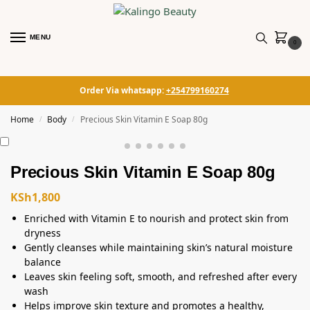
MENU
0
Order Via whatsapp:
+254799160274
Home
Body
Precious Skin Vitamin E Soap 80g
/
/
Precious Skin Vitamin E Soap 80g
KSh
1,800
Enriched with Vitamin E to nourish and protect skin from
dryness
Gently cleanses while maintaining skin’s natural moisture
balance
Leaves skin feeling soft, smooth, and refreshed after every
wash
Helps improve skin texture and promotes a healthy,