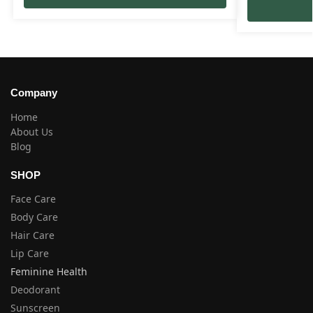
Company
Home
About Us
Blog
SHOP
Face Care
Body Care
Hair Care
Lip Care
Feminine Health
Deodorant
Sunscreen