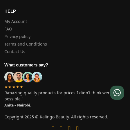
HELP
My Account
FAQ
Privacy policy
Terms and Conditions
Contact Us
What customers say?
★★★★★
“Amazing quality products for prices I didn’t think were
possible.”
Anita – Nairobi.
Copyright 2025 © Kalingo Beauty. All rights reserved.