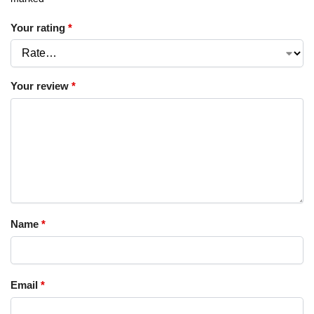
Your rating
*
Your review
*
Name
*
Email
*