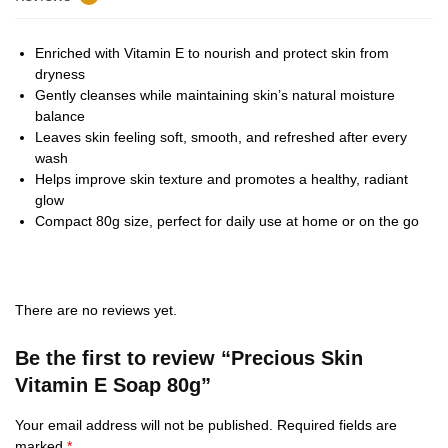
Enriched with Vitamin E to nourish and protect skin from
dryness
Gently cleanses while maintaining skin’s natural moisture
balance
Leaves skin feeling soft, smooth, and refreshed after every
wash
Helps improve skin texture and promotes a healthy, radiant
glow
Compact 80g size, perfect for daily use at home or on the go
There are no reviews yet.
Be the first to review “Precious Skin
Vitamin E Soap 80g”
Your email address will not be published.
Required fields are
marked
*