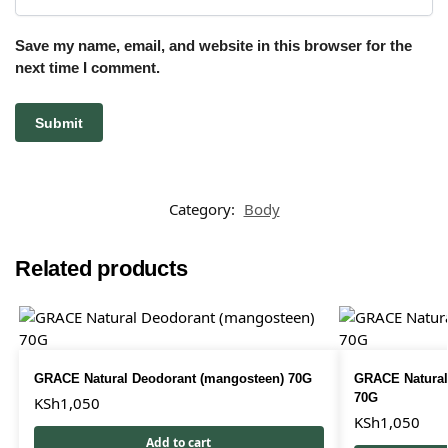
Save my name, email, and website in this browser for the
next time I comment.
Category:
Body
Related products
GRACE Natural Deodorant (mangosteen) 70G
GRACE Natural
70G
KSh
1,050
KSh
1,050
Add to cart